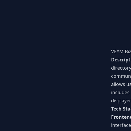
VEYM Bi
Descript
director
communi
allows us
includes 
displaye
Tech Sta
Fronten
interface