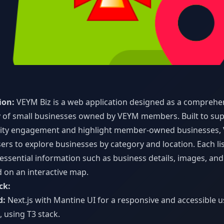
z
ion:
VEYM Biz is a web application designed as a comprehe
y of small businesses owned by VEYM members. Built to su
ty engagement and highlight member-owned businesses, 
ers to explore businesses by category and location. Each li
essential information such as business details, images, and
d on an interactive map.
ck:
d:
Next.js with Mantine UI for a responsive and accessible u
, using T3 stack.