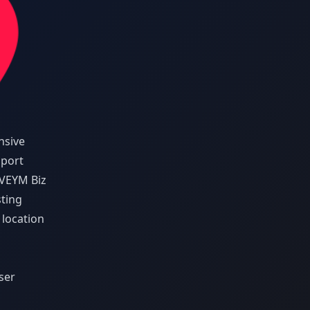
nsive
pport
VEYM Biz
sting
 location
ser