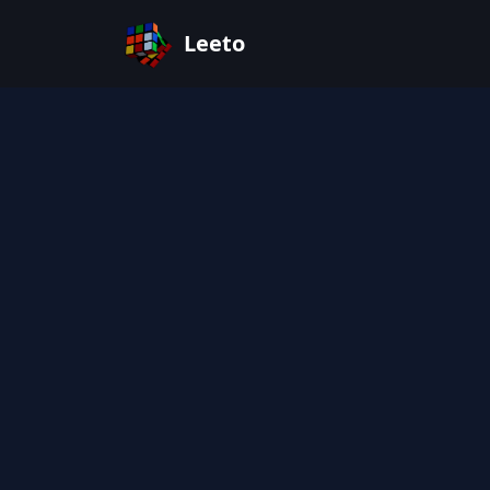
Leeto