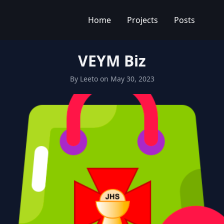
Home
Projects
Posts
VEYM Biz
By
Leeto
on
May 30, 2023